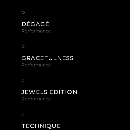
DÉGAGÉ
Performance
GRACEFULNESS
Performance
JEWELS EDITION
Performance
TECHNIQUE