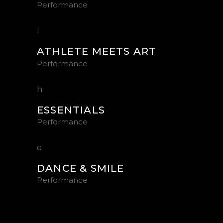
Performance
ATHLETE MEETS ART
Performance
ESSENTIALS
Performance
DANCE & SMILE
Performance