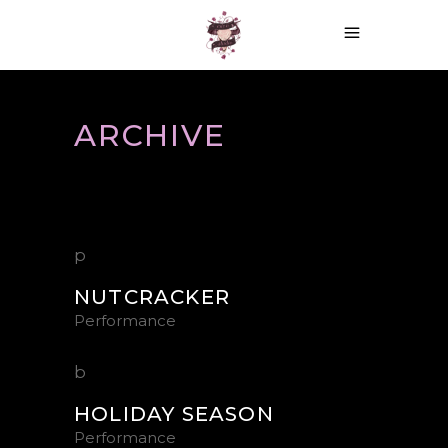
ARCHIVE
NUTCRACKER
Performance
HOLIDAY SEASON
Performance