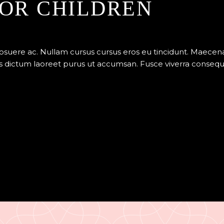
OR CHILDREN
posuere ac. Nullam cursus cursus eros eu tincidunt. Maece
 dictum laoreet purus ut accumsan. Fusce viverra consequat v