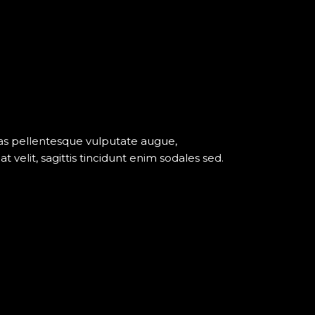
nas pellentesque vulputate augue,
elit, sagittis tincidunt enim sodales sed.