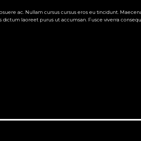
posuere ac. Nullam cursus cursus eros eu tincidunt. Maece
 dictum laoreet purus ut accumsan. Fusce viverra consequat v