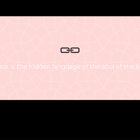
ce is the hidden language of the soul of the b