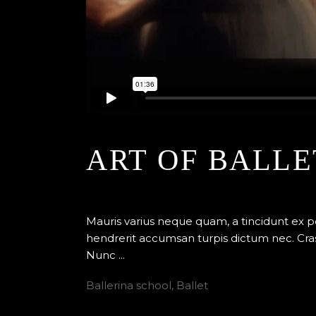
ART OF BALLE
By
Edenstudio
24 avril 2018
Ballet
Mauris varius neque quam, a tincidunt ex 
hendrerit accumsan turpis dictum nec. Cras
Nunc
Ballerina school
,
Ballet