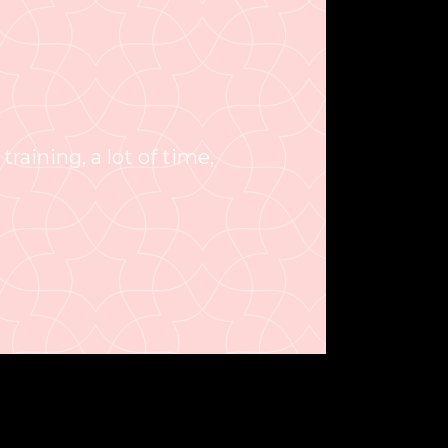
 training, a lot of time,