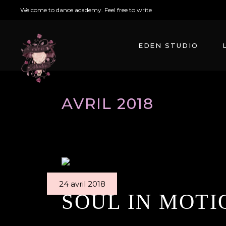
Welcome to dance academy. Feel free to write
arabesque@mikado.co
EDEN STUDIO
AVRIL 2018
24 avril 2018
SOUL IN MOTI
By
Edenstudio
Ballet