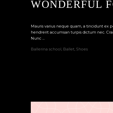
WONDERFUL F
By
Edenstudio
Ballet
Mauris varius neque quam, a tincidunt ex 
hendrerit accumsan turpis dictum nec. Cras
Nunc
Ballerina school
,
Ballet
,
Shoes
READ MORE