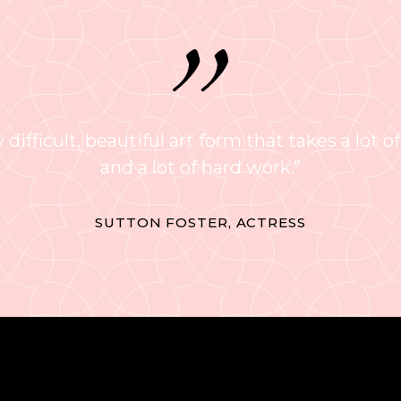
 difficult, beautiful art form that takes a lot of
and a lot of hard work."
SUTTON FOSTER, ACTRESS