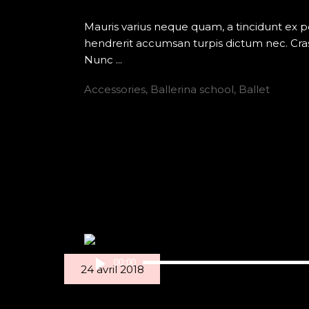
Mauris varius neque quam, a tincidunt ex 
hendrerit accumsan turpis dictum nec. Cras
Nunc
Accessories
,
Ballerina school
,
Ballet
READ MORE
Lecteur
00:00
24 avril 2018
audio