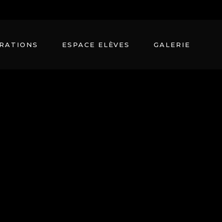
Seestrasee 21, 11070 Zurich,
+ 99 411 78 7962
RATIONS
ESPACE ELÈVES
GALERIE