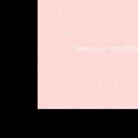
"Ballet is an incredibly