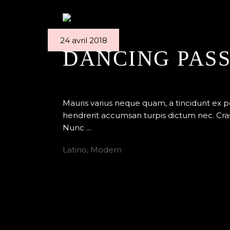
24 avril 2018
DANCING PAS
By
Edenstudio
Ballet
Mauris varius neque quam, a tincidunt ex 
hendrerit accumsan turpis dictum nec. Cras
Nunc
Latino
,
Modern
READ MORE