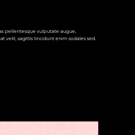
pour
augmenter
ou
diminuer
nas pellentesque vulputate augue,
le
elit, sagittis tincidunt enim sodales sed.
volume.