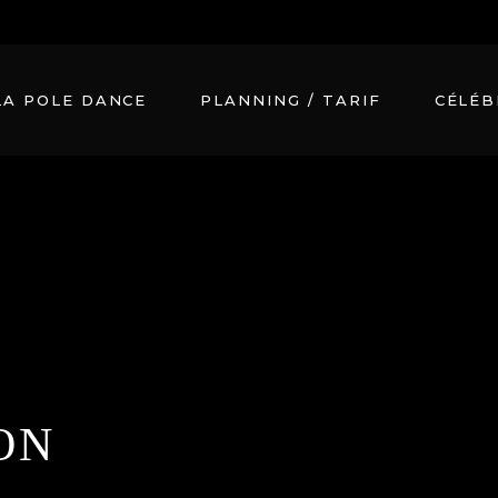
m
LA POLE DANCE
PLANNING / TARIF
CÉLÉB
ON