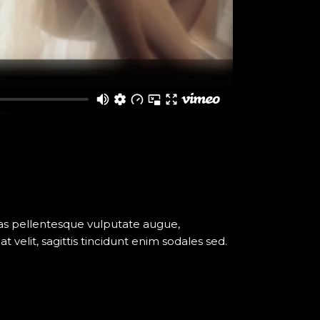
nas pellentesque vulputate augue,
elit, sagittis tincidunt enim sodales sed.