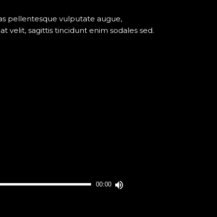
nas pellentesque vulputate augue,
elit, sagittis tincidunt enim sodales sed.
Utilisez
00:00
les
flèches
haut/bas