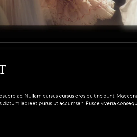
T
posuere ac. Nullam cursus cursus eros eu tincidunt. Maece
 dictum laoreet purus ut accumsan. Fusce viverra consequat v