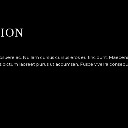
SION
posuere ac. Nullam cursus cursus eros eu tincidunt. Maece
 dictum laoreet purus ut accumsan. Fusce viverra consequat v